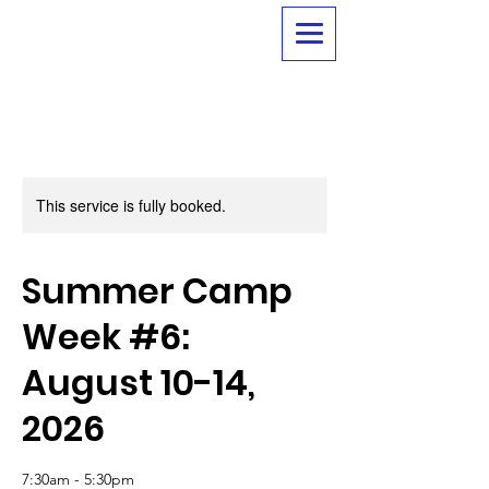
This service is fully booked.
Summer Camp
Week #6:
August 10-14,
2026
7:30am - 5:30pm