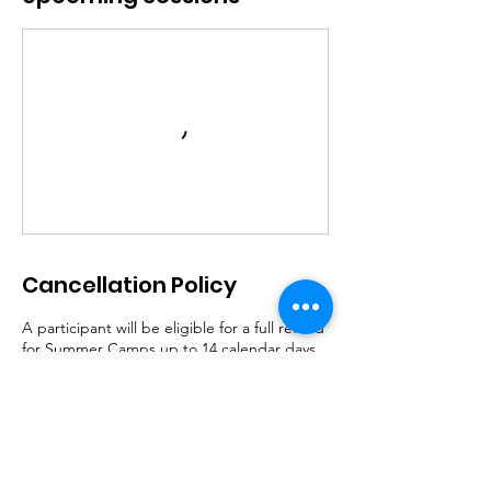
Cancellation Policy
A participant will be eligible for a full refund
for Summer Camps up to 14 calendar days
prior to the start of the program. There shall
be no refunds issued in the 2-week period
prior to the start of each camp week, unless
the program is cancelled by LECRS.