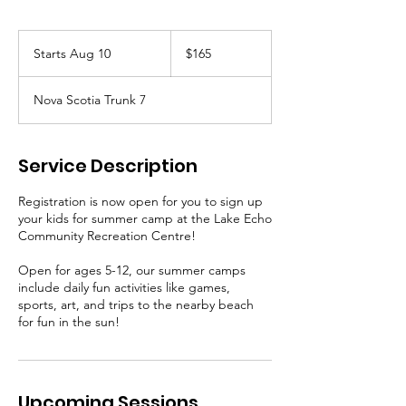
165
Canadian
Starts Aug 10
S
$165
dollars
t
a
Nova Scotia Trunk 7
r
t
s
A
Service Description
u
g
Registration is now open for you to sign up
1
your kids for summer camp at the Lake Echo
0
Community Recreation Centre!
Open for ages 5-12, our summer camps
include daily fun activities like games,
sports, art, and trips to the nearby beach
for fun in the sun!
Upcoming Sessions