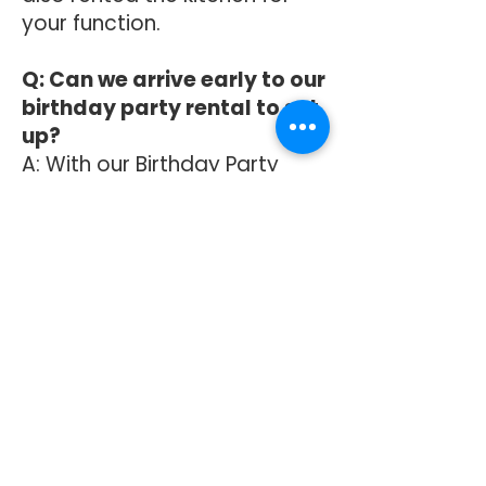
your function.
Q: Can we arrive early to our
birthday party rental to set
up?
A: With our Birthday Party
Package, you will find it is
listed as 3 hours. This is
broken down as: half an hour
for setup beginning at the
listed starting time on your
agreement, 2 hours for the
party itself, and then half an
hour before your end time to
clean up. If you need more
time to set up, please
contact the office for