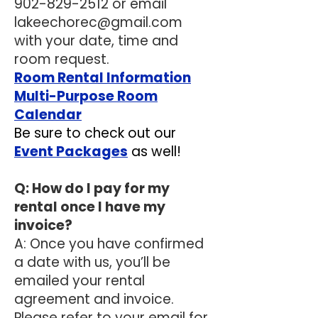
902-829-2512
or email
lakeechorec@gmail.com
with your date, time and
room request.
Room Rental Information
Multi-Purpose Room
Calendar
Be sure to check out our
Event Packages
as well!
Q: How do I pay for my
rental once I have my
invoice?
A: Once you have confirmed
a date with us, you’ll be
emailed your rental
agreement and invoice.
Please refer to your email for