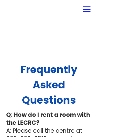
Frequently
Asked
Questions
Q: How do I rent a room with
the LECRC?
A: Please call the centre at