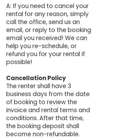
A: If you need to cancel your
rental for any reason, simply
call the office, send us an
email, or reply to the booking
email you received! We can
help you re-schedule, or
refund you for your rental if
possible!
Cancellation Policy
The renter shall have 3
business days from the date
of booking to review the
invoice and rental terms and
conditions. After that time,
the booking deposit shall
become non-refundable.