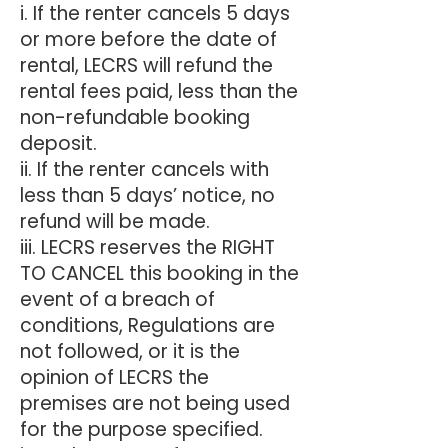
i. If the renter cancels 5 days
or more before the date of
rental, LECRS will refund the
rental fees paid, less than the
non-refundable booking
deposit.
ii. If the renter cancels with
less than 5 days’ notice, no
refund will be made.
iii. LECRS reserves the RIGHT
TO CANCEL this booking in the
event of a breach of
conditions, Regulations are
not followed, or it is the
opinion of LECRS the
premises are not being used
for the purpose specified.