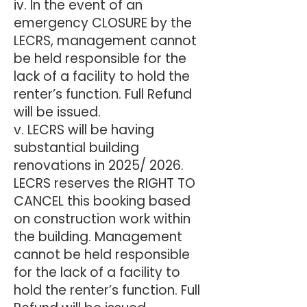
iv. In the event of an
emergency CLOSURE by the
LECRS, management cannot
be held responsible for the
lack of a facility to hold the
renter’s function. Full Refund
will be issued.
v. LECRS will be having
substantial building
renovations in 2025/ 2026.
LECRS reserves the RIGHT TO
CANCEL this booking based
on construction work within
the building. Management
cannot be held responsible
for the lack of a facility to
hold the renter’s function. Full