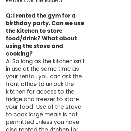
Refund will be issued.
​Q: I rented the gym for a
birthday party. Can we use
the kitchen to store
food/drink? What about
using the stove and
cooking?
A: So long as the kitchen isn’t
in use at the same time as
your rental, you can ask the
front office to unlock the
kitchen for access to the
fridge and freezer to store
your food! Use of the stove
to cook large meals is not
permitted unless you have
also rented the kitchen for