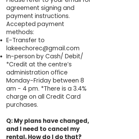
agreement signing and
payment instructions.
Accepted payment
methods:
E-Transfer to
lakeechorec@gmail.com
In-person by Cash/ Debit/
*Credit at the centre’s
administration office
Monday-Friday between 8
am - 4 pm. *There is a 3.4%
charge on all Credit Card
purchases.
Q: My plans have changed,
and I need to cancel my
rental. How do I do that?