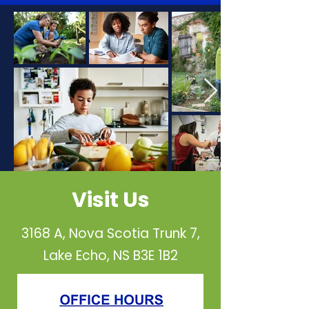
Visit Us
3168 A, Nova Scotia Trunk 7,
Lake Echo, NS B3E 1B2