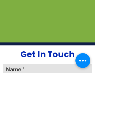
Get In Touch
Name
Email
Phone #