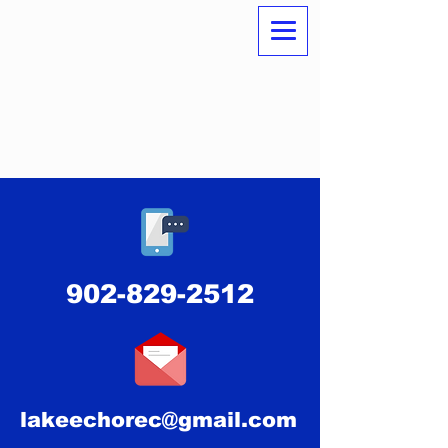
902-829-2512
lakeechorec@gmail.com