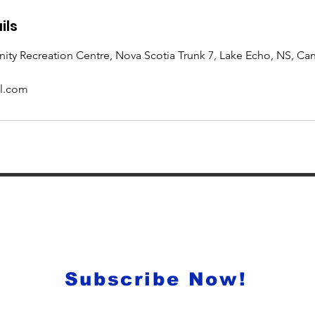
ils
y Recreation Centre, Nova Scotia Trunk 7, Lake Echo, NS, Ca
l.com
onthly newsletter for all of th
ogramming, events and much mo
Subscribe Now!