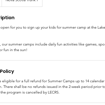
iption
w open for you to sign up your kids for summer camp at the L
 our summer camps include daily fun activities like games, sports
r fun in the sun!
Policy
be eligible for a full refund for Summer Camps up to 14 calendar 
m. There shall be no refunds issued in the 2-week period prior to
the program is cancelled by LECRS.