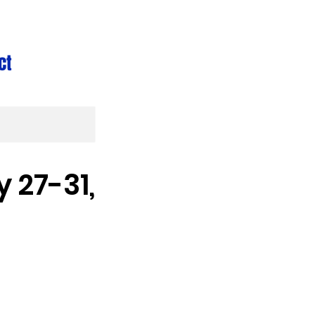
ct
 27-31,