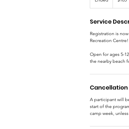
n
d
Service Descr
e
d
Registration is no
Recreation Centre!
Open for ages 5-12,
the nearby beach fo
Cancellation 
A participant will 
start of the progra
camp week, unless 