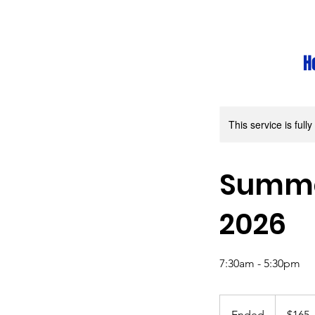
H
This service is full
Summer
2026
7:30am - 5:30pm
165
Canadian
Ended
E
$165
dollars