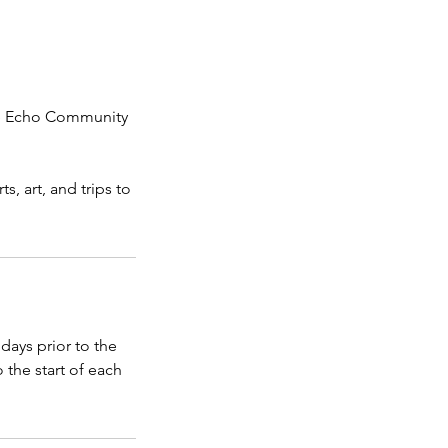
ake Echo Community
, art, and trips to
days prior to the
 the start of each