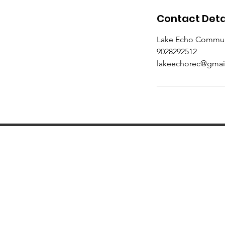
Contact Deta
Lake Echo Communit
9028292512
lakeechorec@gmai
Subscribe to our m
pr