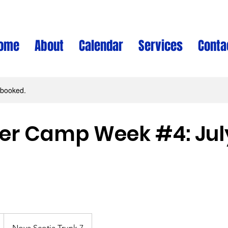
ome
About
Calendar
Services
Conta
y booked.
 Camp Week #4: July
Nova Scotia Trunk 7