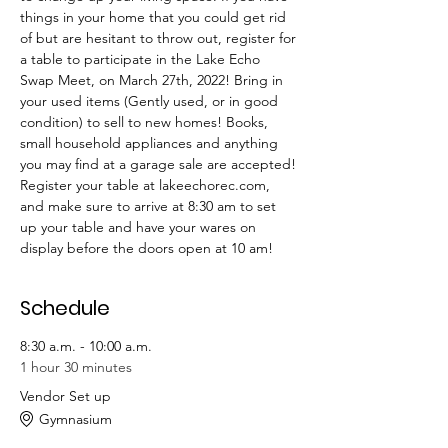
things in your home that you could get rid 
of but are hesitant to throw out, register for 
a table to participate in the Lake Echo 
Swap Meet, on March 27th, 2022! Bring in 
your used items (Gently used, or in good 
condition) to sell to new homes! Books, 
small household appliances and anything 
you may find at a garage sale are accepted! 
Register your table at lakeechorec.com, 
and make sure to arrive at 8:30 am to set 
up your table and have your wares on 
display before the doors open at 10 am!
Schedule
8:30 a.m. - 10:00 a.m.
1 hour 30 minutes
Vendor Set up
Gymnasium