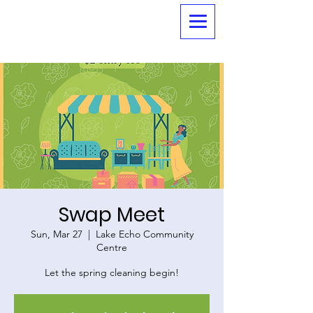
Swap Meet
Sun, Mar 27
  |  
Lake Echo Community
Centre
Let the spring cleaning begin!