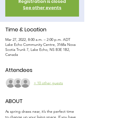
Registration is closed
See other events
Time & Location
Mar 27, 2022, 8:00 a.m. – 2:00 p.m. ADT
Lake Echo Community Centre, 3168a Nova
Scotia Trunk 7, Lake Echo, NS B3E 1B2,
Canada
Attendees
+ 10 other guests
ABOUT
As spring draws near, it’s the perfect time 
to change up your living space. If you have 