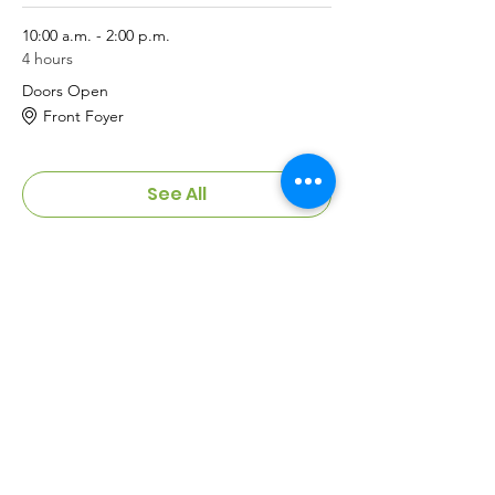
10:00 a.m. - 2:00 p.m.
4 hours
Doors Open
Front Foyer
See All
Meeting Pass
Sale ended
Ticket type
Table Registration
More info
Price