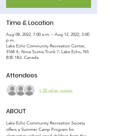
Time & Location
Aug 08, 2022, 7:00 a.m. – Aug 12, 2022, 5:00
p.m.
Lake Echo Community Recreation Center,
3168 A, Nova Scotia Trunk 7, Lake Echo, NS
B3E 1B2, Canada
Attendees
+ 20 other guests
ABOUT
Lake Echo Community Recreation Society 
offers a Summer Camp Program for 
elementary school aged children from the 