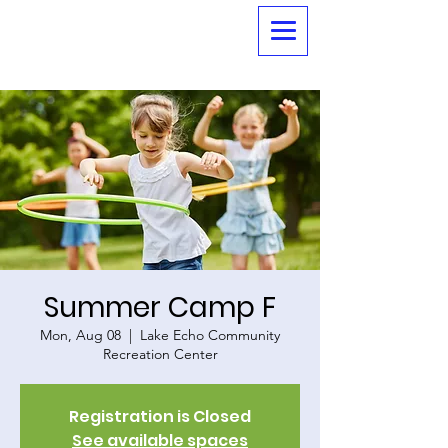
Summer Camp F
Mon, Aug 08
  |  
Lake Echo Community
Recreation Center
Registration is Closed
See available spaces