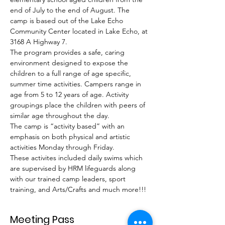
end of July to the end of August. The 
camp is based out of the Lake Echo 
Community Center located in Lake Echo, at 
3168 A Highway 7.
The program provides a safe, caring 
environment designed to expose the 
children to a full range of age specific, 
summer time activities. Campers range in 
age from 5 to 12 years of age. Activity 
groupings place the children with peers of 
similar age throughout the day.
The camp is “activity based” with an 
emphasis on both physical and artistic 
activities Monday through Friday.
These activites included daily swims which 
are supervised by HRM lifeguards along 
with our trained camp leaders, sport 
training, and Arts/Crafts and much more!!!
Meeting Pass