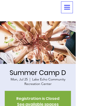
Summer Camp D
Mon, Jul 25
  |  
Lake Echo Community
Recreation Center
Registration is Closed
See available spaces