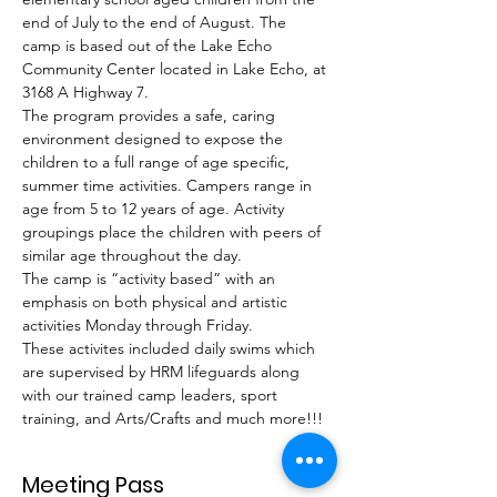
end of July to the end of August. The 
camp is based out of the Lake Echo 
Community Center located in Lake Echo, at 
3168 A Highway 7.
The program provides a safe, caring 
environment designed to expose the 
children to a full range of age specific, 
summer time activities. Campers range in 
age from 5 to 12 years of age. Activity 
groupings place the children with peers of 
similar age throughout the day.
The camp is “activity based” with an 
emphasis on both physical and artistic 
activities Monday through Friday.
These activites included daily swims which 
are supervised by HRM lifeguards along 
with our trained camp leaders, sport 
training, and Arts/Crafts and much more!!!
Meeting Pass