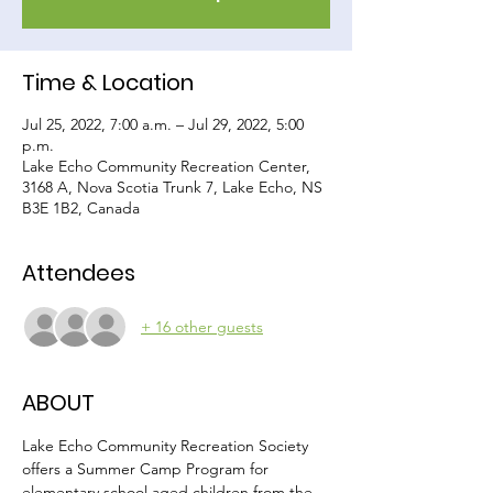
Time & Location
Jul 25, 2022, 7:00 a.m. – Jul 29, 2022, 5:00
p.m.
Lake Echo Community Recreation Center,
3168 A, Nova Scotia Trunk 7, Lake Echo, NS
B3E 1B2, Canada
Attendees
+ 16 other guests
ABOUT
Lake Echo Community Recreation Society 
offers a Summer Camp Program for 
elementary school aged children from the 