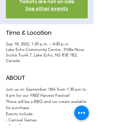
Tickets are not on sale
See other events
Time & Location
Sep 18, 2022, 1:30 p.m. – 4:00 p.m.
Lake Echo Community Centre, 3168a Nova
Scotia Trunk 7, Lake Echo, NS B3E 1B2,
Canada
ABOUT
Join us on September 18th from 1:30 pm to 
4 pm for our 
FREE 
Harvest Festival!
There will be a BBQ and ice cream available 
for purchase.
Events include:
- Carnival Games
- Face Painting