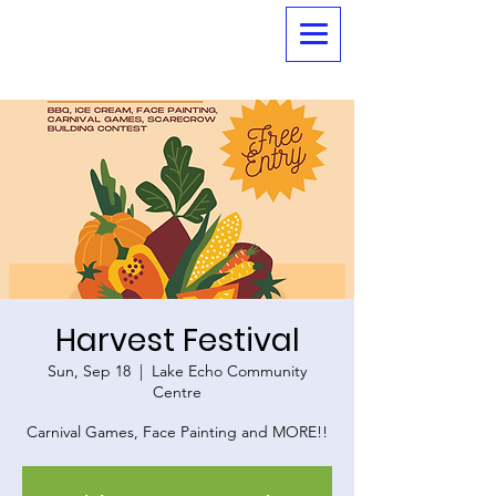
Harvest Festival
Sun, Sep 18
  |  
Lake Echo Community
Centre
Carnival Games, Face Painting and MORE!!